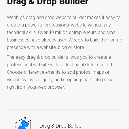
Drag & Drop Builder
Weebly’s drag and drop website builder makes it easy to
create a powerful, professional website without any
technical skills. Over 40 million entrepreneurs and small
businesses have already used Weebly to build their online
presence with a website, blog or store.
The easy drag & drop builder allows you to create a
professional website with no technical skills required.
Choose different elements to add photos, maps or
videos by just dragging and dropping them into place,
right from your web browser.
Drag & Drop Builder