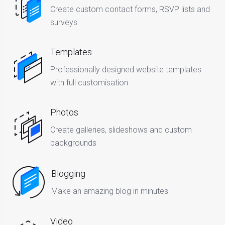
Create custom contact forms, RSVP lists and
surveys
Templates
Professionally designed website templates
with full customisation
Photos
Create galleries, slideshows and custom
backgrounds
Blogging
Make an amazing blog in minutes
Video