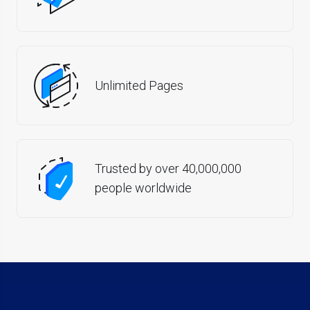
Unlimited Pages
Trusted by over 40,000,000
people worldwide