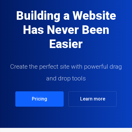
Building a Website
Has Never Been
Easier
Create the perfect site with powerful drag
and drop tools
Pricing
Learn more