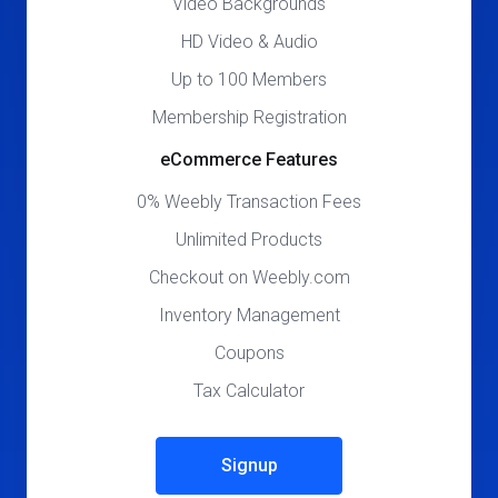
Video Backgrounds
HD Video & Audio
Up to 100 Members
Membership Registration
eCommerce Features
0% Weebly Transaction Fees
Unlimited Products
Checkout on Weebly.com
Inventory Management
Coupons
Tax Calculator
Signup