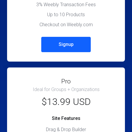
3% Weebly Transaction Fees
Up to 10 Products
Checkout on Weebly.com
Signup
Pro
Ideal for Groups + Organizations
$13.99 USD
Site Features
Drag & Drop Builder