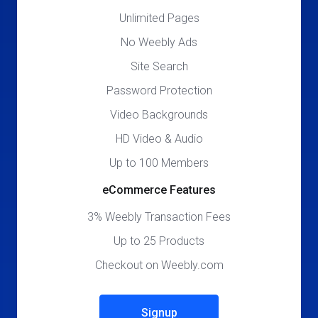
Unlimited Pages
No Weebly Ads
Site Search
Password Protection
Video Backgrounds
HD Video & Audio
Up to 100 Members
eCommerce Features
3% Weebly Transaction Fees
Up to 25 Products
Checkout on Weebly.com
Signup