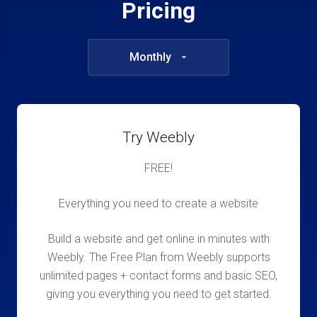
Pricing
Monthly
Try Weebly
FREE!
Everything you need to create a website
Build a website and get online in minutes with
Weebly. The Free Plan from Weebly supports
unlimited pages + contact forms and basic SEO,
giving you everything you need to get started.