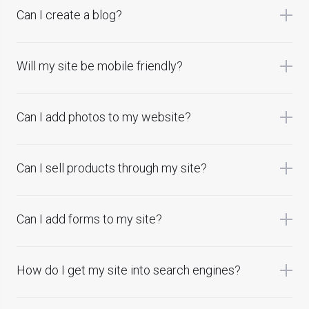
Can I create a blog?
Will my site be mobile friendly?
Can I add photos to my website?
Can I sell products through my site?
Can I add forms to my site?
How do I get my site into search engines?