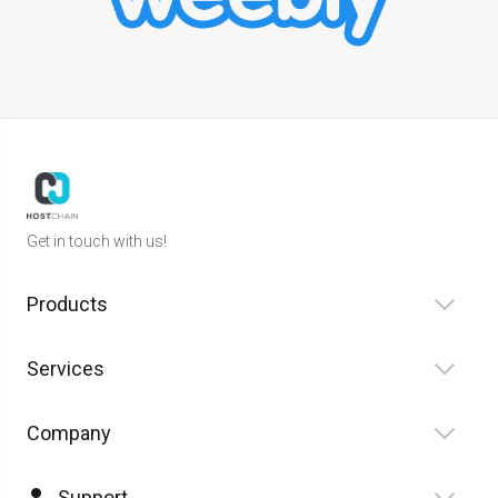
Get in touch with us!
Products
Services
Company
Support