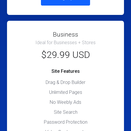
Business
Ideal for Businesses + Stores
$29.99 USD
Site Features
Drag & Drop Builder
Unlimited Pages
No Weebly Ads
Site Search
Password Protection