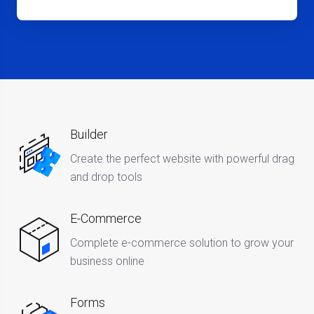
Builder
Create the perfect website with powerful drag
and drop tools
E-Commerce
Complete e-commerce solution to grow your
business online
Forms