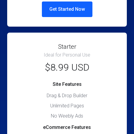
Get Started Now
Starter
Ideal for Personal Use
$8.99 USD
Site Features
Drag & Drop Builder
Unlimited Pages
No Weebly Ads
eCommerce Features