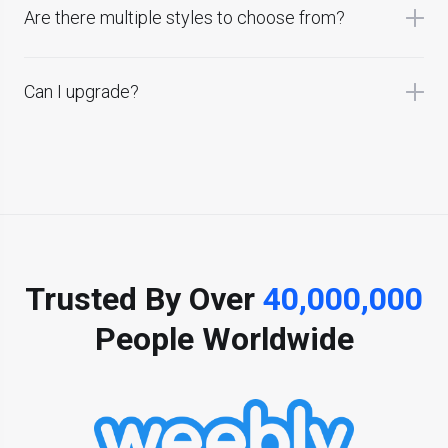
Are there multiple styles to choose from?
Can I upgrade?
Trusted By Over
40,000,000
People Worldwide