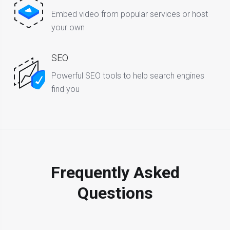
Embed video from popular services or host
your own
SEO
Powerful SEO tools to help search engines
find you
Frequently Asked
Questions