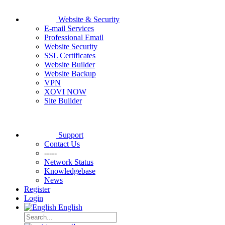
Website & Security
E-mail Services
Professional Email
Website Security
SSL Certificates
Website Builder
Website Backup
VPN
XOVI NOW
Site Builder
Support
Contact Us
-----
Network Status
Knowledgebase
News
Register
Login
English