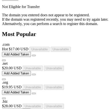
Not Eligible for Transfer
The domain you entered does not appear to be registered.
If the domain was registered recently, you may need to try again later.
Alternatively, you can perform a search to register this domain.
Most Popular
.
com
Hot
$17.00 USD
Unavailable
Unavailable
Add
Added
Taken
.
net
$20.00 USD
Unavailable
Unavailable
Add
Added
Taken
.
org
$19.95 USD
Unavailable
Unavailable
Add
Added
Taken
.
biz
$28.00 USD
Unavailable
Unavailable