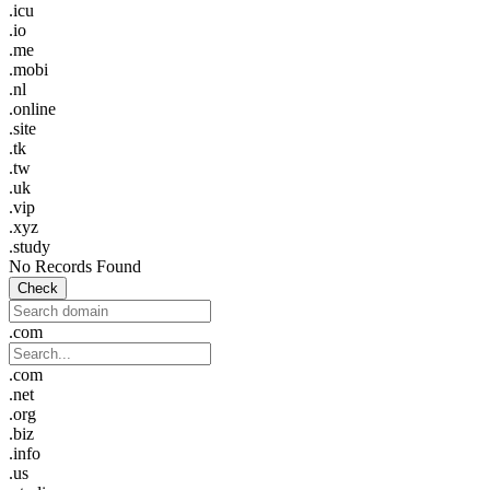
.icu
.io
.me
.mobi
.nl
.online
.site
.tk
.tw
.uk
.vip
.xyz
.study
No Records Found
Check
.com
.com
.net
.org
.biz
.info
.us