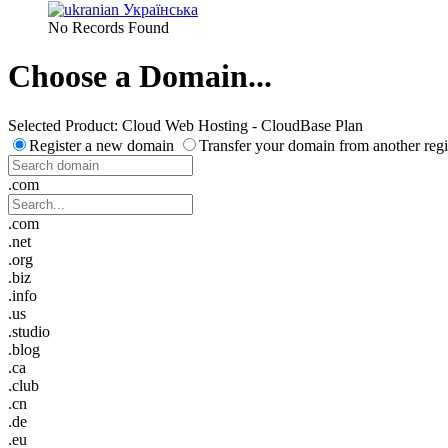
Українська
No Records Found
Choose a Domain...
Selected Product:
Cloud Web Hosting - CloudBase Plan
Register a new domain
Transfer your domain from another regi
.com
.com
.net
.org
.biz
.info
.us
.studio
.blog
.ca
.club
.cn
.de
.eu