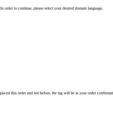
In order to continue, please select your desired domain language.
ed this order and not before, the tag will be in your order confirmat