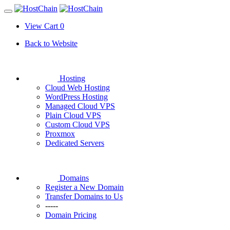
View Cart
0
Back to Website
Hosting
Cloud Web Hosting
WordPress Hosting
Managed Cloud VPS
Plain Cloud VPS
Custom Cloud VPS
Proxmox
Dedicated Servers
Domains
Register a New Domain
Transfer Domains to Us
-----
Domain Pricing