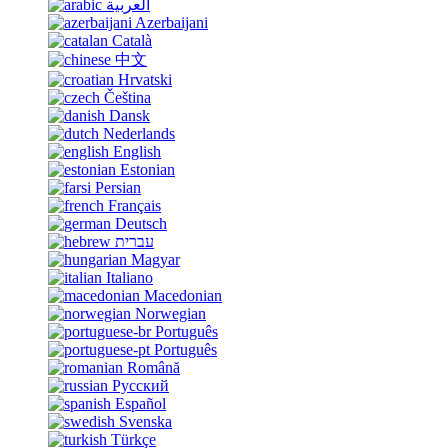
العربية
Azerbaijani
Català
中文
Hrvatski
Čeština
Dansk
Nederlands
English
Estonian
Persian
Français
Deutsch
עברית
Magyar
Italiano
Macedonian
Norwegian
Português
Português
Română
Русский
Español
Svenska
Türkçe