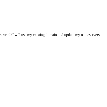
strar
I will use my existing domain and update my nameservers