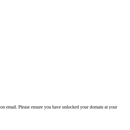
ion email.
Please ensure you have unlocked your domain at your