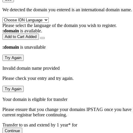
We detected the domain you entered is an international domain name. 
Please select the language of the domain you wish to register.
:domain
is available.
Add to Cart
Added
:domain
is unavailable
Try Again
Invalid domain name provided
Please check your entry and try again.
Try Again
Your domain is eligible for transfer
Please ensure that you change your domains IPSTAG once you have plac
current registrar before continuing.
Transfer to us and extend by 1 year* for
Continue