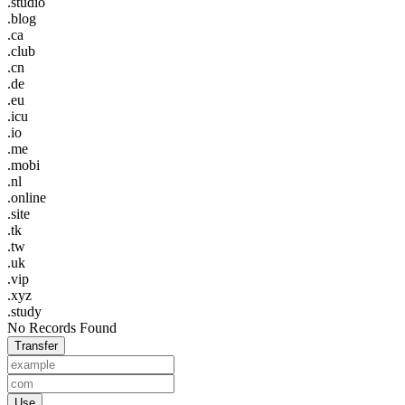
.studio
.blog
.ca
.club
.cn
.de
.eu
.icu
.io
.me
.mobi
.nl
.online
.site
.tk
.tw
.uk
.vip
.xyz
.study
No Records Found
Transfer
Use